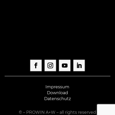
Impressum
Download
Datenschutz
©
– PROWIN A+W – all rights reserved