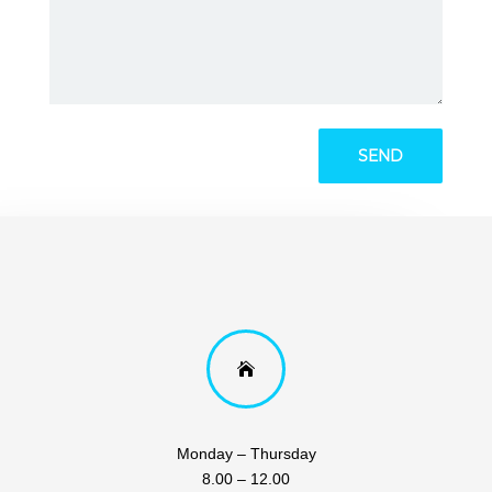

Monday – Thursday
8.00 – 12.00