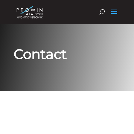
Contact