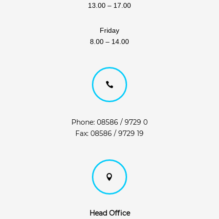
13.00 – 17.00
Friday
8.00 – 14.00

Phone: 08586 / 9729 0
Fax: 08586 / 9729 19

Head Office