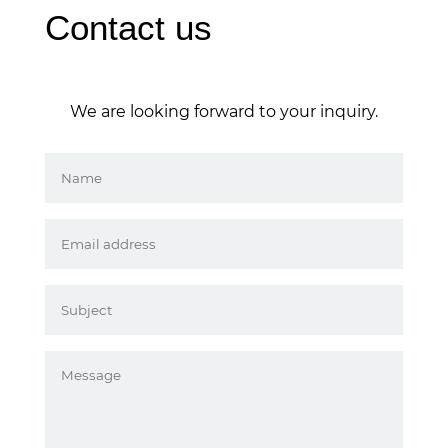
Contact us
We are looking forward to your inquiry.