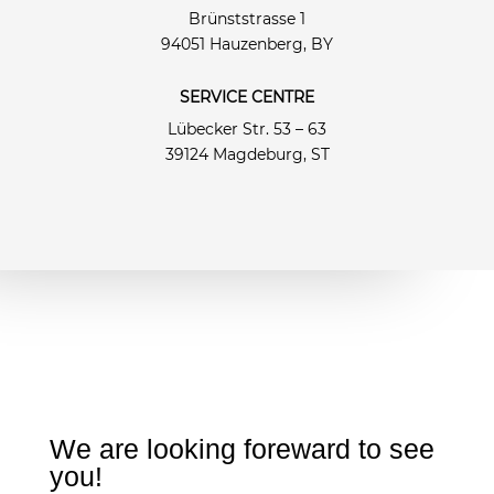
Brünststrasse 1
94051 Hauzenberg, BY
SERVICE CENTRE
Lübecker Str. 53 – 63
39124 Magdeburg, ST
We are looking foreward to see
you!