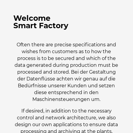
Welcome
Smart Factory
Often there are precise specifications and
wishes from customers as to how the
process is to be secured and which of the
data generated during production must be
processed and stored. Bei der Gestaltung
der Datenflüsse achten wir genau auf die
Bedürfnisse unserer Kunden und setzen
diese entsprechend in den
Maschinensteuerungen um.
If desired, in addition to the necessary
control and network architecture, we also
design our own applications to ensure data
processing and archiving at the plants.