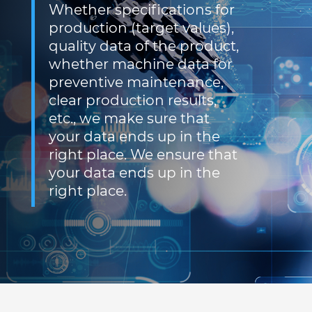
Whether specifications for
production (target values),
quality data of the product,
whether machine data for
preventive maintenance,
clear production results,
etc., we make sure that
your data ends up in the
right place. We ensure that
your data ends up in the
right place.