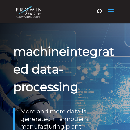
machineintegrat
ed data-
processing
More and more data is
generated in a modern
manufacturing plant.