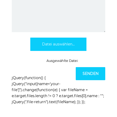
Datei auswählen...
jQuery(function() {
jQuery("input[name='your-
file']").change(function(e) { var fileName =
e.target.files.length != 0 ? e.target.files[0].name : "";
jQuery(".file-return").text(fileName); }); });