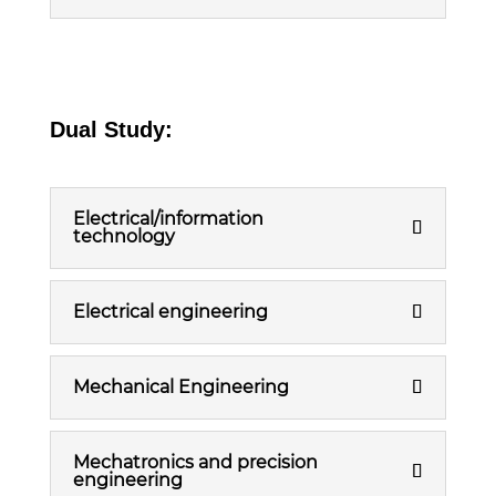
Dual Study:
Electrical/information
technology
Electrical engineering
Mechanical Engineering
Mechatronics and precision
engineering