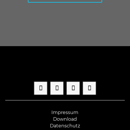
Impressum
Download
Datenschutz