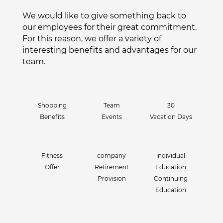
We would like to give something back to
our employees for their great commitment.
For this reason, we offer a variety of
interesting benefits and advantages for our
team.
Shopping
Team
30
Benefits
Events
Vacation Days
Fitness
company
individual
Offer
Retirement
Education
Provision
Continuing
Education