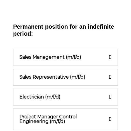
Permanent position for an indefinite
period:
Sales Management (m/f/d)
Sales Representative (m/f/d)
Electrician (m/f/d)
Project Manager Control
Engineering (m/f/d)