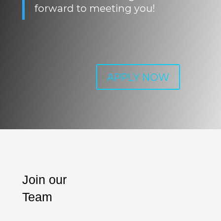
forward to meeting you!
APPLY NOW
Join our
Team