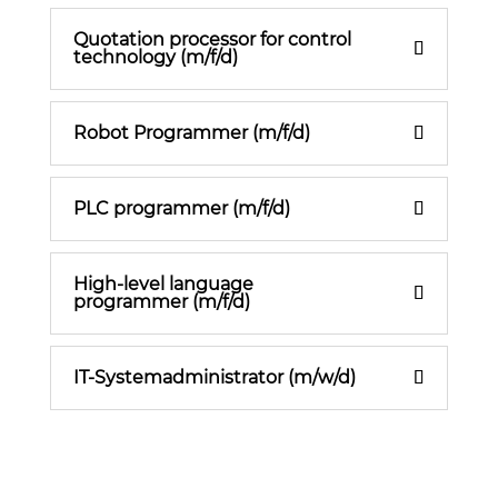
Quotation processor for control
technology (m/f/d)
Robot Programmer (m/f/d)
PLC programmer (m/f/d)
High-level language
programmer (m/f/d)
IT-Systemadministrator (m/w/d)