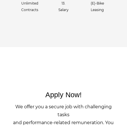
Unlimited
13.
(E)-Bike
Contracts
Salary
Leasing
Apply Now!
We offer you a secure job with challenging
tasks
and performance-related remuneration. You