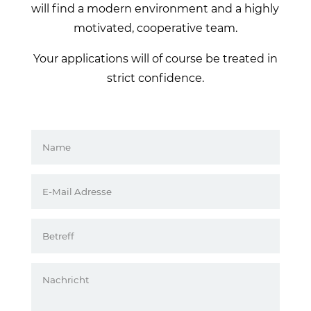
will find a modern environment and a highly
motivated, cooperative team.
Your applications will of course be treated in
strict confidence.