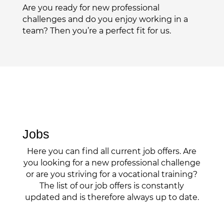
Are you ready for new professional
challenges and do you enjoy working in a
team? Then you’re a perfect fit for us.
Jobs
Here you can find all current job offers. Are
you looking for a new professional challenge
or are you striving for a vocational training?
The list of our job offers is constantly
updated and is therefore always up to date.