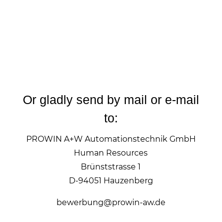
Or gladly send by mail or e-mail
to:
PROWIN A+W Automationstechnik GmbH
Human Resources
Brünststrasse 1
D-94051 Hauzenberg
bewerbung@prowin-aw.de