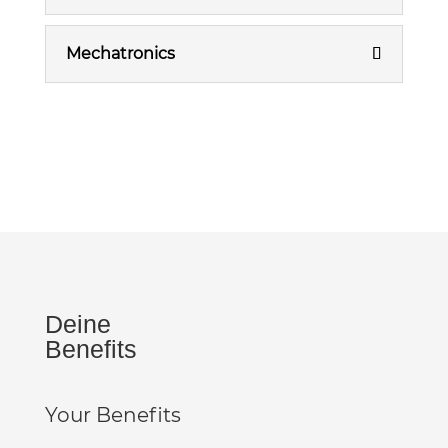
Mechatronics
Deine
Benefits
Your Benefits