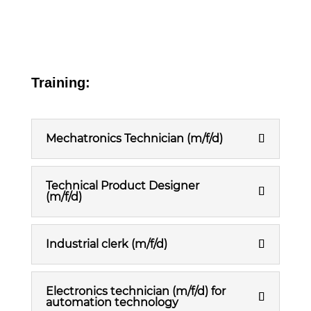
Training:
Mechatronics Technician (m/f/d)
Technical Product Designer
(m/f/d)
Industrial clerk (m/f/d)
Electronics technician (m/f/d) for
automation technology