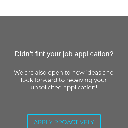
Didn’t fint your job application?
We are also open to new ideas and
look forward to receiving your
unsolicited application!
APPLY PROACTIVELY