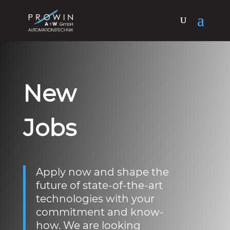
New
Jobs
Apply now and shape the
future of state-of-the-art
technologies with your
commitment and know-
how. We are looking